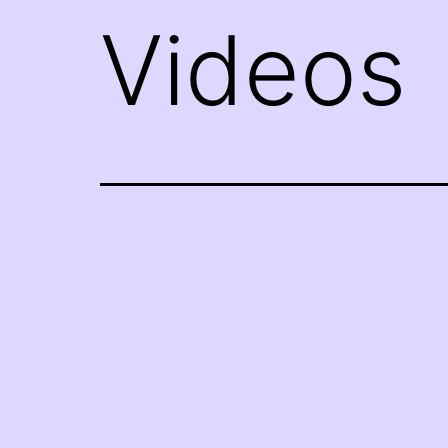
Videos