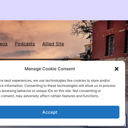
eos
Podcasts
Allied Site
Manage Cookie Consent
he best experiences, we use technologies like cookies to store and/or
e information. Consenting to these technologies will allow us to process
Proudly powered by
WordPress
.
 browsing behavior or unique IDs on this site. Not consenting or
 consent, may adversely affect certain features and functions.
Accept
Dark Mode: