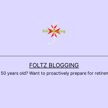
FOLTZ BLOGGING
 50 years old? Want to proactively prepare for retire