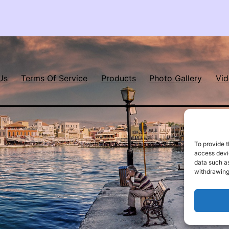
Us
Terms Of Service
Products
Photo Gallery
Vid
To provide t
access devic
data such as
withdrawing