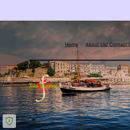
Home
About Us/ Contact 